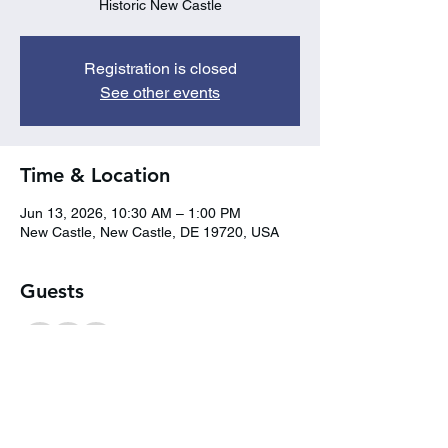
Historic New Castle
Registration is closed
See other events
Time & Location
Jun 13, 2026, 10:30 AM – 1:00 PM
New Castle, New Castle, DE 19720, USA
Guests
+ 2 other guests