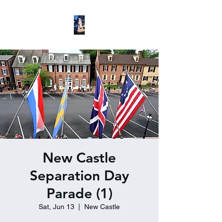
New Castle
Separation Day
Parade (1)
Sat, Jun 13
  |  
New Castle