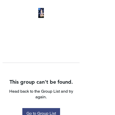
This group can't be found.
Head back to the Group List and try
again.
Go to Group List