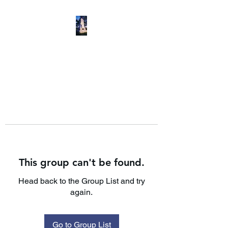
This group can't be found.
Head back to the Group List and try
again.
Go to Group List